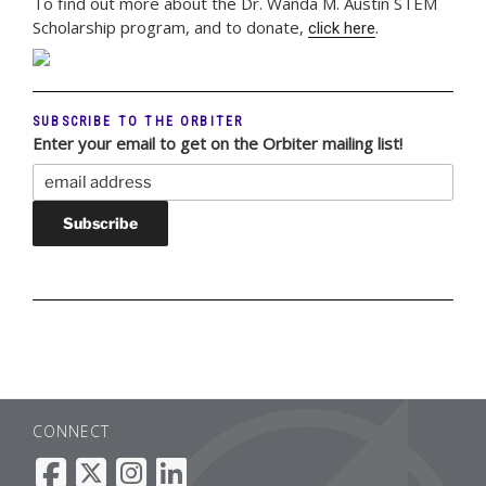
To find out more about the Dr. Wanda M. Austin STEM
Scholarship program, and to donate,
.
click here
SUBSCRIBE TO THE ORBITER
Enter your email to get on the Orbiter mailing list!
CONNECT