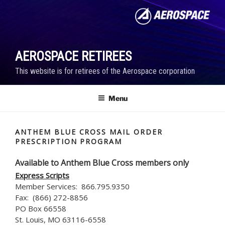
Skip
to
content
AEROSPACE RETIREES
This website is for retirees of the Aerospace corporation
Menu
ANTHEM BLUE CROSS MAIL ORDER
PRESCRIPTION PROGRAM
Available to Anthem Blue Cross members only
Express Scripts
Member Services: 866.795.9350
Fax: (866) 272-8856
PO Box 66558
St. Louis, MO 63116-6558