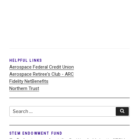
HELPFUL LINKS
Aerospace Federal Credit Union
Aerospace Retiree's Club - ARC
Fidelity NetBenefits
Northern Trust
Search
Search
for:
STEM ENDOWMENT FUND