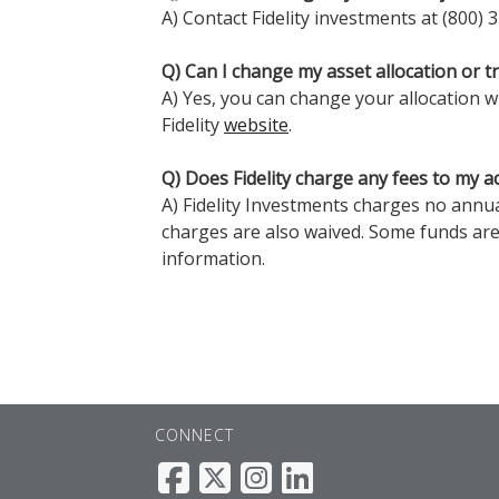
A) Contact Fidelity investments at (800) 
Q) Can I change my asset allocation or t
A) Yes, you can change your allocation wi
Fidelity
website
.
Q) Does Fidelity charge any fees to my a
A) Fidelity Investments charges no annu
charges are also waived. Some funds are
information.
CONNECT