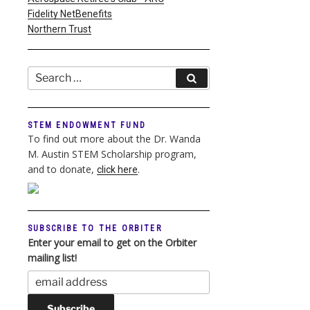
Fidelity NetBenefits
Northern Trust
Search
Search
for:
STEM ENDOWMENT FUND
To find out more about the Dr. Wanda
M. Austin STEM Scholarship program,
and to donate,
.
click here
SUBSCRIBE TO THE ORBITER
Enter your email to get on the Orbiter
mailing list!