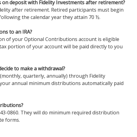
 on deposit with Fidelity Investments after retirement?
elity after retirement. Retired participants must begin
following the calendar year they attain 70 ½.
ons to an IRA?
on of your Optional Contributions account is eligible
-tax portion of your account will be paid directly to you
decide to make a withdrawal?
(monthly, quarterly, annually) through Fidelity
 your annual minimum distributions automatically paid
ributions?
 343-0860. They will do minimum required distribution
te forms.