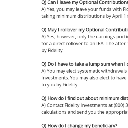
Q) Can I leave my Optional Contributions
A) Yes, you may leave your funds with Fid
taking minimum distributions by April 1 
Q) May I rollover my Optional Contributi
A) Yes, however, only the earnings porti
for a direct rollover to an IRA. The after
by Fidelity.
Q) Do I have to take a lump sum when I 
A) You may elect systematic withdrawals 
Investments. You may also elect to have
to you by Fidelity.
Q) How do I find out about minimum dist
A) Contact Fidelity Investments at (800)
calculations and send you the appropria
Q) How do I change my beneficiary?