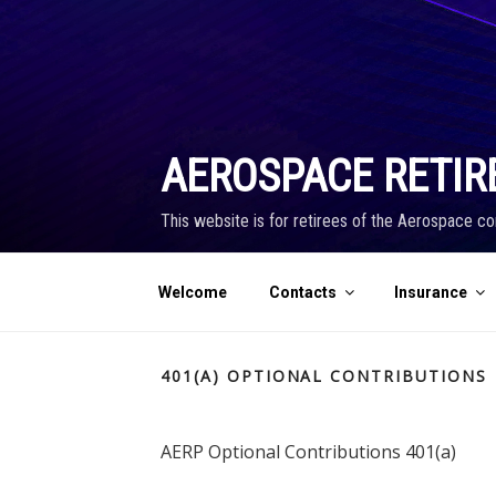
Skip
to
content
AEROSPACE RETIR
This website is for retirees of the Aerospace co
Welcome
Contacts
Insurance
401(A) OPTIONAL CONTRIBUTIONS
AERP Optional Contributions 401(a)