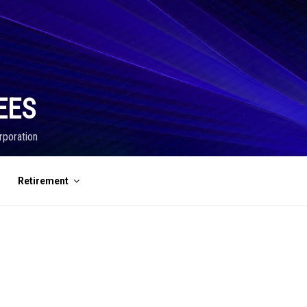
EES
rporation
Retirement