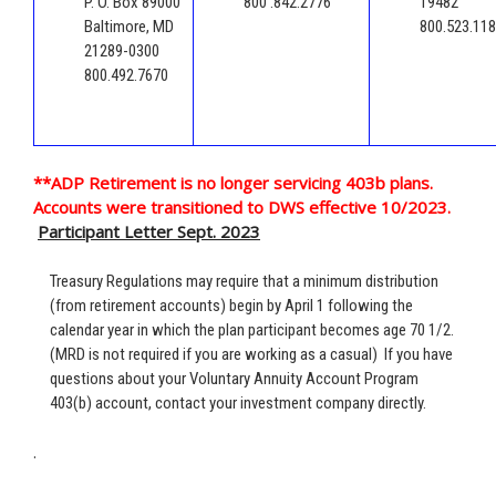
P. O. Box 89000
800 .842.2776
19482
Baltimore, MD
800.523.11
21289-0300
800.492.7670
**ADP Retirement is no longer servicing 403b plans.
Accounts were transitioned to DWS effective 10/2023.
Participant Letter Sept. 2023
Treasury Regulations may require that a minimum distribution
(from retirement accounts) begin by April 1 following the
calendar year in which the plan participant becomes age 70 1/2.
(MRD is not required if you are working as a casual) If you have
questions about your Voluntary Annuity Account Program
403(b) account, contact your investment company directly.
.