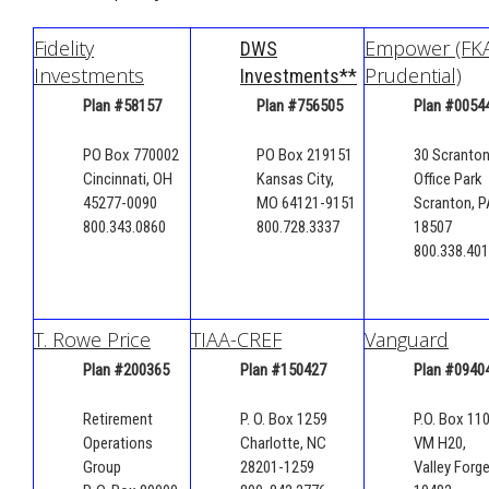
Fidelity
Empower (FK
DWS
Investments
Prudential)
Investments**
Plan #58157
Plan #
756505
Plan #0054
PO Box 770002
PO Box 219151
30 Scranto
Cincinnati, OH
Kansas City,
Office Park
45277-0090
MO 64121-9151
Scranton, P
800.343.0860
800.728.3337
18507
800.338.40
T. Rowe Price
TIAA-CREF
Vanguard
Plan #200365
Plan #150427
Plan #0940
Retirement
P. O. Box 1259
P.O. Box 110
Operations
Charlotte, NC
VM H20,
Group
28201-1259
Valley Forge