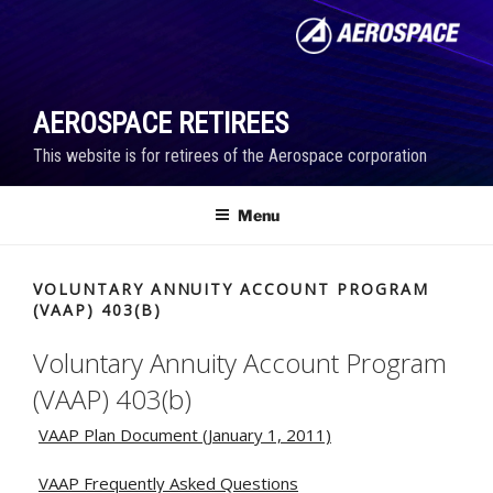
Skip
to
content
AEROSPACE RETIREES
This website is for retirees of the Aerospace corporation
Menu
VOLUNTARY ANNUITY ACCOUNT PROGRAM
(VAAP) 403(B)
Voluntary Annuity Account Program
(VAAP) 403(b)
VAAP Plan Document (January 1, 2011)
VAAP Frequently Asked Questions